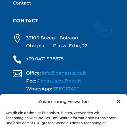
Contact
CONTACT

39100 Bozen – Bolzano
Obstplatz – Piazza Erbe, 22

+39 0471 978875

Office:
info@pegasus.bz.it
Pec:
Pegasus.bz@pec.it
WhatsApp:
3519227490
}
Zustimmung verwalten
Opening hours:
Mond. – Thursd.: 09.00 - 12.00 | 14.00 -
Um dir ein optimales Erlebnis zu bieten, verwenden wir
18.00
Technologien wie Cookies, um Geräteinformationen zu speichern
und/oder darauf zuzugreifen. Wenn du diesen Technologien
Frid.: 09.00 - 12.00