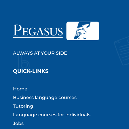
ALWAYS AT YOUR SIDE
QUICK-LINKS
Home
Business language courses
Tutoring
Language courses for individuals
Jobs