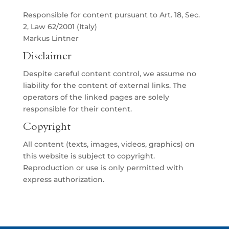
Responsible for content pursuant to Art. 18, Sec.
2, Law 62/2001 (Italy)
Markus Lintner
Disclaimer
Despite careful content control, we assume no
liability for the content of external links. The
operators of the linked pages are solely
responsible for their content.
Copyright
All content (texts, images, videos, graphics) on
this website is subject to copyright.
Reproduction or use is only permitted with
express authorization.