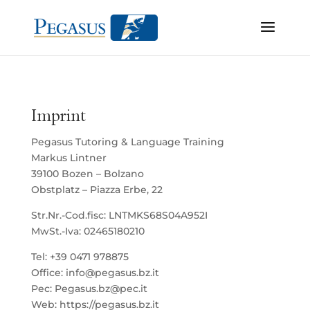
Imprint
Pegasus Tutoring & Language Training
Markus Lintner
39100 Bozen – Bolzano
Obstplatz – Piazza Erbe, 22
Str.Nr.-Cod.fisc: LNTMKS68S04A952I
MwSt.-Iva: 02465180210
Tel: +39 0471 978875
Office: info@pegasus.bz.it
Pec: Pegasus.bz@pec.it
Web: https://pegasus.bz.it